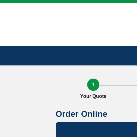
1
Your Quote
Order Online