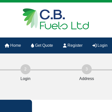
Home
Get Quote
Register
Login
2
3
Login
Address