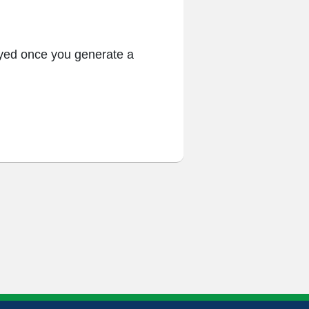
ayed once you generate a