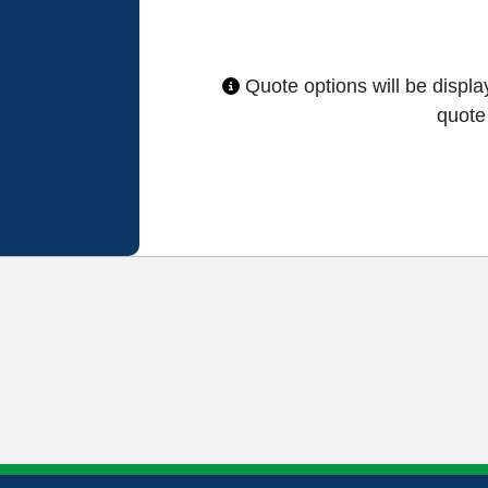
Quote options will be displ
quote