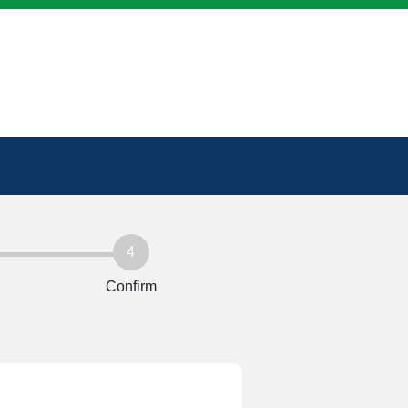
4
Confirm