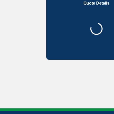
Quote Details